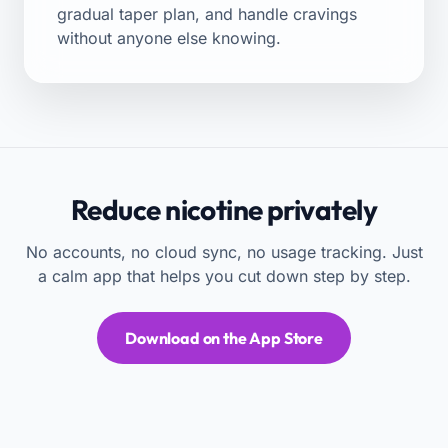
gradual taper plan
, and handle
cravings
without anyone else knowing.
Reduce nicotine privately
No accounts, no cloud sync, no usage tracking. Just
a calm app that helps you cut down step by step.
Download on the App Store