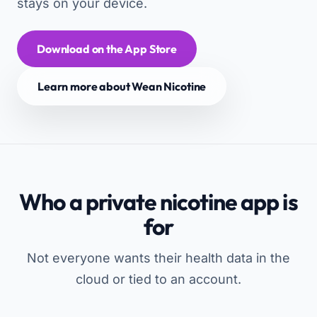
stays on your device.
Download on the App Store
Learn more about Wean Nicotine
Who a private nicotine app is
for
Not everyone wants their health data in the
cloud or tied to an account.