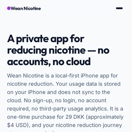
Wean Nicotine
A private app for
reducing nicotine — no
accounts, no cloud
Wean Nicotine is a local-first iPhone app for
nicotine reduction. Your usage data is stored
on your iPhone and does not sync to the
cloud. No sign-up, no login, no account
required, no third-party usage analytics. It is a
one-time purchase for 29 DKK (approximately
$4 USD), and your nicotine reduction journey