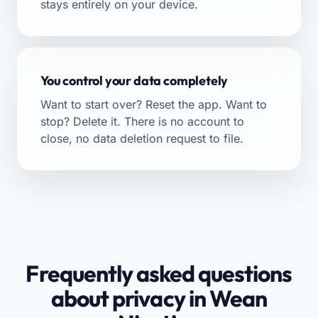
stays entirely on your device.
You control your data completely
Want to start over? Reset the app. Want to
stop? Delete it. There is no account to
close, no data deletion request to file.
Frequently asked questions
about privacy in Wean