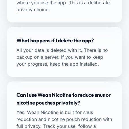
where you use the app. This is a deliberate
privacy choice.
What happens if I delete the app?
All your data is deleted with it. There is no
backup on a server. If you want to keep
your progress, keep the app installed.
Can I use Wean Nicotine to reduce snus or
nicotine pouches privately?
Yes. Wean Nicotine is built for
snus
reduction
and
nicotine pouch reduction
with
full privacy. Track your use, follow a