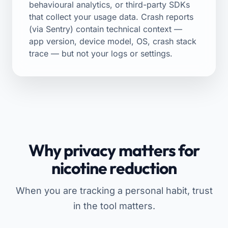
behavioural analytics, or third-party SDKs
that collect your usage data. Crash reports
(via Sentry) contain technical context —
app version, device model, OS, crash stack
trace — but not your logs or settings.
Why privacy matters for
nicotine reduction
When you are tracking a personal habit, trust
in the tool matters.