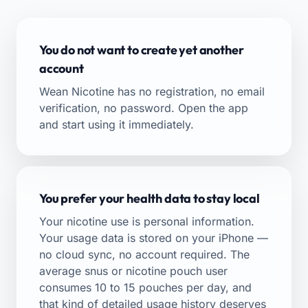
You do not want to create yet another
account
Wean Nicotine has no registration, no email
verification, no password. Open the app
and start using it immediately.
You prefer your health data to stay local
Your nicotine use is personal information.
Your usage data is stored on your iPhone —
no cloud sync, no account required. The
average snus or nicotine pouch user
consumes 10 to 15 pouches per day, and
that kind of detailed usage history deserves