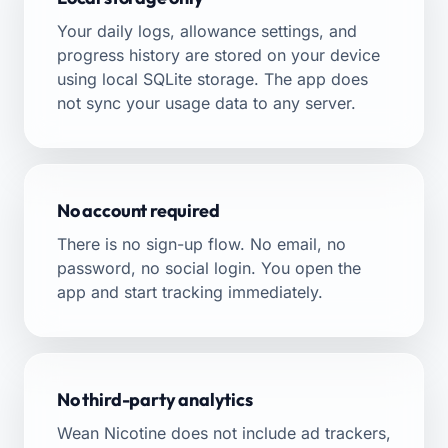
Your daily logs, allowance settings, and
progress history are stored on your device
using local SQLite storage. The app does
not sync your usage data to any server.
No account required
There is no sign-up flow. No email, no
password, no social login. You open the
app and start tracking immediately.
No third-party analytics
Wean Nicotine does not include ad trackers,