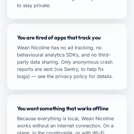
to stay private.
You are tired of apps that track you
Wean Nicotine has no ad tracking, no
behavioural analytics SDKs, and no third-
party data sharing. Only anonymous crash
reports are sent (via Sentry, to help fix
bugs) — see the
privacy policy
for details.
You want something that works offline
Because everything is local, Wean Nicotine
works without an internet connection. On a
plane, in the countryside, or with Wi-Fi