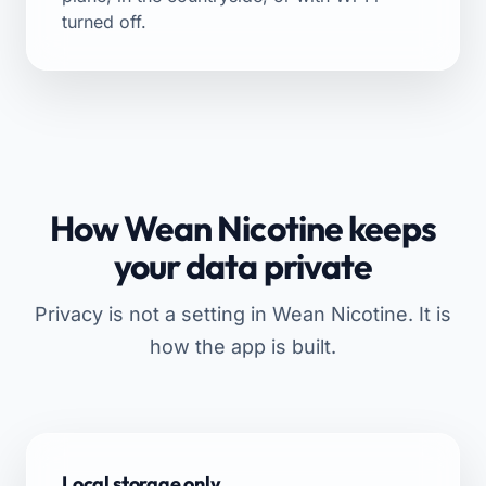
turned off.
How Wean Nicotine keeps
your data private
Privacy is not a setting in Wean Nicotine. It is
how the app is built.
Local storage only