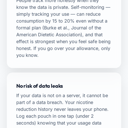
People track more honestly when they
know the data is private. Self-monitoring —
simply tracking your use — can reduce
consumption by 15 to 20% even without a
formal plan (Burke et al., Journal of the
American Dietetic Association), and that
effect is strongest when you feel safe being
honest. If you go over your allowance, only
you know.
No risk of data leaks
If your data is not on a server, it cannot be
part of a data breach. Your nicotine
reduction history never leaves your phone.
Log each pouch in one tap (under 2
seconds) knowing that your usage data