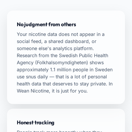
No judgment from others
Your nicotine data does not appear in a
social feed, a shared dashboard, or
someone else's analytics platform.
Research from the Swedish Public Health
Agency (Folkhalsomyndigheten) shows
approximately 1.1 million people in Sweden
use snus daily — that is a lot of personal
health data that deserves to stay private. In
Wean Nicotine, it is just for you.
Honest tracking