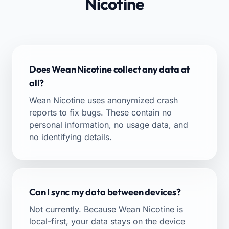
Nicotine
Does Wean Nicotine collect any data at
all?
Wean Nicotine uses anonymized crash
reports to fix bugs. These contain no
personal information, no usage data, and
no identifying details.
Can I sync my data between devices?
Not currently. Because Wean Nicotine is
local-first, your data stays on the device